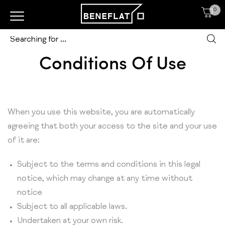
0
Conditions Of Use
When you use this website, you are automatically
agreeing that both your access to the site and your use
of it are:
Subject to the terms and conditions in this legal
notice, which may change at any time without
notice
Subject to all applicable laws.
Undertaken at your own risk.