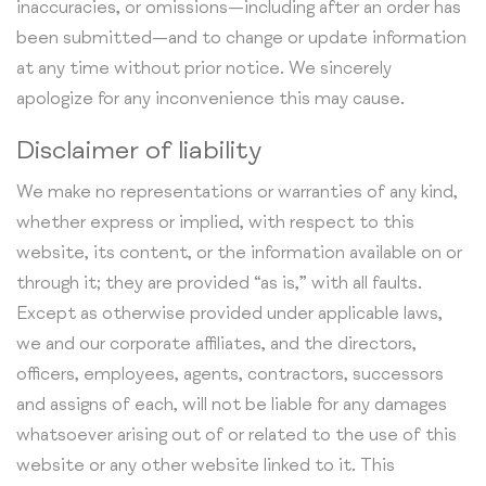
inaccuracies, or omissions—including after an order has
been submitted—and to change or update information
at any time without prior notice. We sincerely
apologize for any inconvenience this may cause.
Disclaimer of liability
We make no representations or warranties of any kind,
whether express or implied, with respect to this
website, its content, or the information available on or
through it; they are provided “as is,” with all faults.
Except as otherwise provided under applicable laws,
we and our corporate affiliates, and the directors,
officers, employees, agents, contractors, successors
and assigns of each, will not be liable for any damages
whatsoever arising out of or related to the use of this
website or any other website linked to it. This