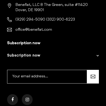
Beneflat, LLC
8 The Green, suite #11420
Dover, DE 19901
(929) 294-5090
(332) 900-6223
office@beneflat.com
Subscription now
Subscription now