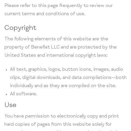
Please refer to this page frequently to review our
current terms and conditions of use.
Copyright
The following elements of this website are the
property of Beneflat LLC and are protected by the
United States and international copyright laws:
All text, graphics, logos, button icons, images, audio
clips, digital downloads, and data compilations—both
individually and as they are compiled on the site.
All software.
Use
You have permission to electronically copy and print
hard copies of pages from this website solely for