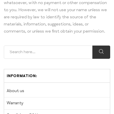
whatsoever, with no payment or other compensation
to you. However, we will not use your name unless we
are required by law to identify the source of the
materials, information, suggestions, ideas, or
comments, or unless we first obtain your permission.
INFORMATION:
About us
Warranty