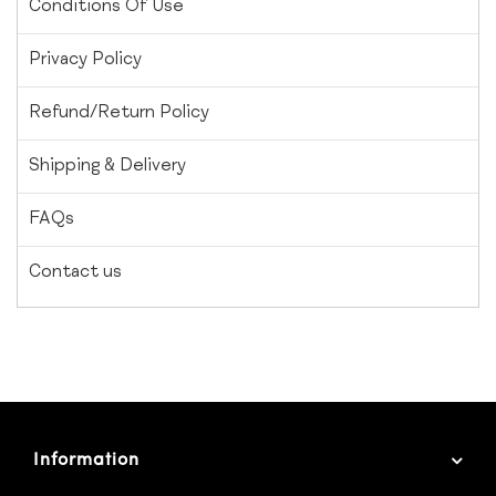
Conditions Of Use
Privacy Policy
Refund/Return Policy
Shipping & Delivery
FAQs
Contact us
Information