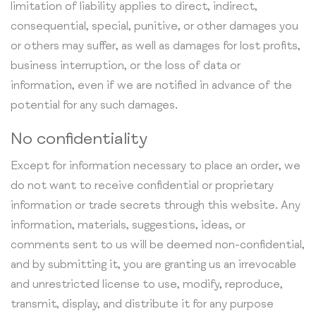
limitation of liability applies to direct, indirect,
consequential, special, punitive, or other damages you
or others may suffer, as well as damages for lost profits,
business interruption, or the loss of data or
information, even if we are notified in advance of the
potential for any such damages.
No confidentiality
Except for information necessary to place an order, we
do not want to receive confidential or proprietary
information or trade secrets through this website. Any
information, materials, suggestions, ideas, or
comments sent to us will be deemed non-confidential,
and by submitting it, you are granting us an irrevocable
and unrestricted license to use, modify, reproduce,
transmit, display, and distribute it for any purpose