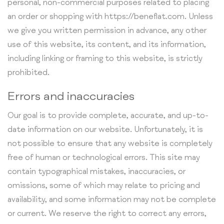
personal, non-commercial purposes related to placing
an order or shopping with https://beneflat.com. Unless
we give you written permission in advance, any other
use of this website, its content, and its information,
including linking or framing to this website, is strictly
prohibited.
Errors and inaccuracies
Our goal is to provide complete, accurate, and up-to-
date information on our website. Unfortunately, it is
not possible to ensure that any website is completely
free of human or technological errors. This site may
contain typographical mistakes, inaccuracies, or
omissions, some of which may relate to pricing and
availability, and some information may not be complete
or current. We reserve the right to correct any errors,