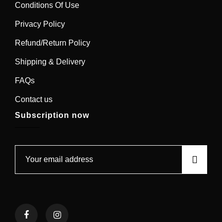
Conditions Of Use
Privacy Policy
Refund/Return Policy
Shipping & Delivery
FAQs
Contact us
Subscription now