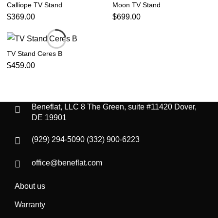
Calliope TV Stand
Moon TV Stand
$
369.00
$
699.00
TV Stand Ceres B
$
459.00
Beneflat, LLC
8 The Green, suite #11420
Dover,
DE 19901
(929) 294-5090
(332) 900-6223
office@beneflat.com
About us
Warranty