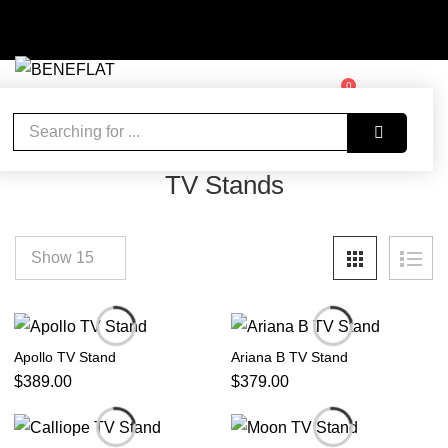
0
WISHLIST
ACCOUNT
CART
Home
Living Room
TV Stands
TV Stands
Apollo TV Stand
Ariana B TV Stand
$
389.00
$
379.00