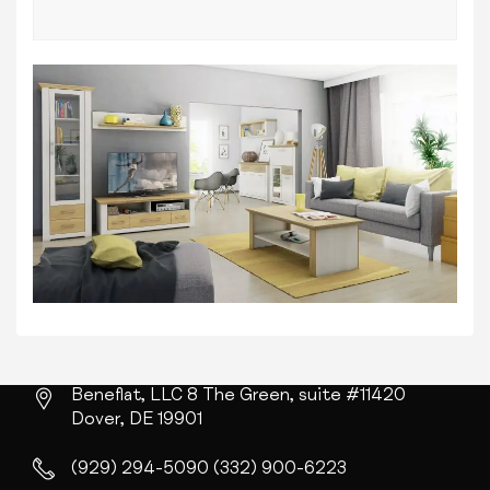
Beneflat, LLC
8 The Green, suite #11420
Dover, DE 19901
(929) 294-5090
(332) 900-6223