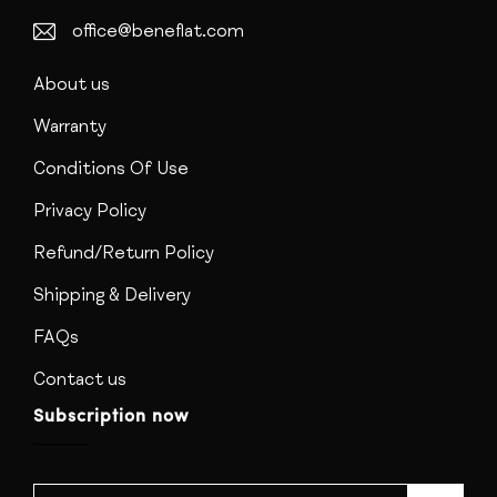
office@beneflat.com
About us
Warranty
Conditions Of Use
Privacy Policy
Refund/Return Policy
Shipping & Delivery
FAQs
Contact us
Subscription now