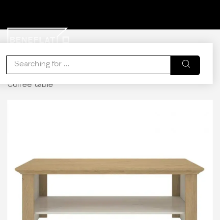
0
WISHLIST
ACCOUNT
CART
Home
Kitchen & Dining
Coffee Tables
Calliope
Coffee table