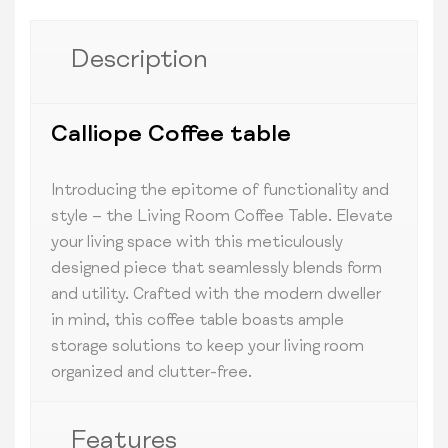
Description
Calliope Coffee table
Introducing the epitome of functionality and
style – the Living Room Coffee Table. Elevate
your living space with this meticulously
designed piece that seamlessly blends form
and utility. Crafted with the modern dweller
in mind, this coffee table boasts ample
storage solutions to keep your living room
organized and clutter-free.
Features