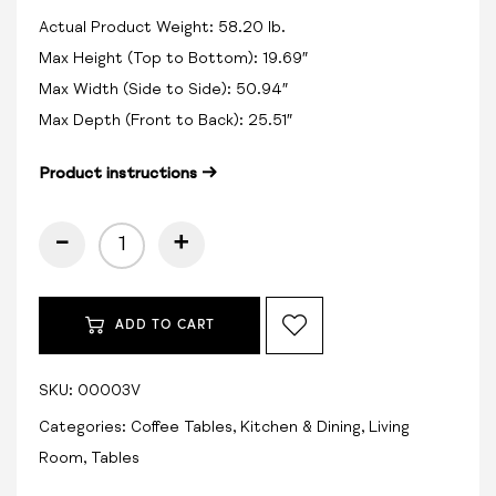
Actual Product Weight: 58.20 lb.
Max Height (Top to Bottom): 19.69″
Max Width (Side to Side): 50.94″
Max Depth (Front to Back): 25.51″
Product instructions →
-
+
ADD TO CART
SKU:
00003V
Categories:
Coffee Tables
,
Kitchen & Dining
,
Living
Room
,
Tables