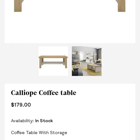
Calliope Coffee table
$
179.00
Availability:
In Stock
Coffee Table With Storage