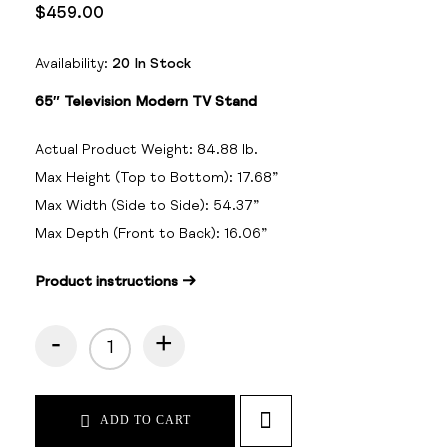
$
459.00
Availability:
20 In Stock
65″ Television Modern TV Stand
Actual Product Weight:
84.88
lb.
Max Height (Top to Bottom):
17.68
”
Max Width (Side to Side):
54.37
”
Max Depth (Front to Back):
16.06
”
Product instructions →
-
+
ADD TO CART