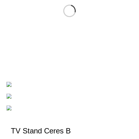
TV Stand Ceres B