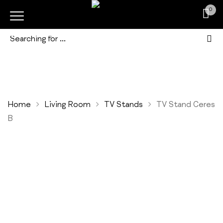
0
Home
Living Room
TV Stands
TV Stand Ceres
B