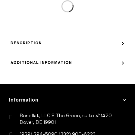
DESCRIPTION
ADDITIONAL INFORMATION
Information
Beneflat, LLC
8 The Green, suite #11420
Dover, DE 19901