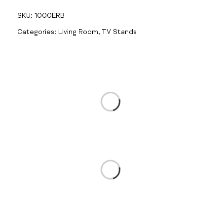
SKU:
1000ERB
Categories:
Living Room
,
TV Stands