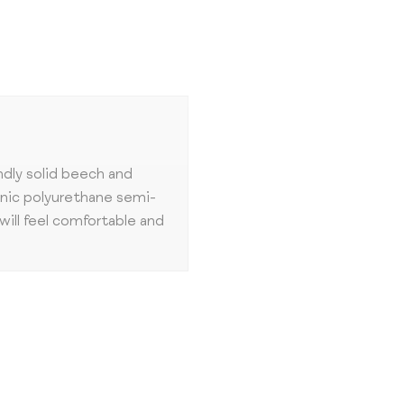
ndly solid beech and
enic polyurethane semi-
will feel comfortable and