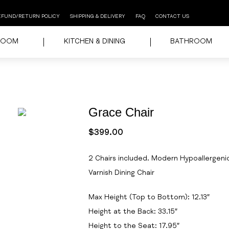
EFUND/RETURN POLICY
SHIPPING & DELIVERY
FAQ
CONTACT US
ROOM
KITCHEN & DINING
BATHROOM
Grace Chair
$
399.00
2 Chairs included. Modern Hypoallergeni
Varnish Dining Chair
Max Height (Top to Bottom): 12.13″
Height at the Back: 33.15″
Height to the Seat: 17.95″