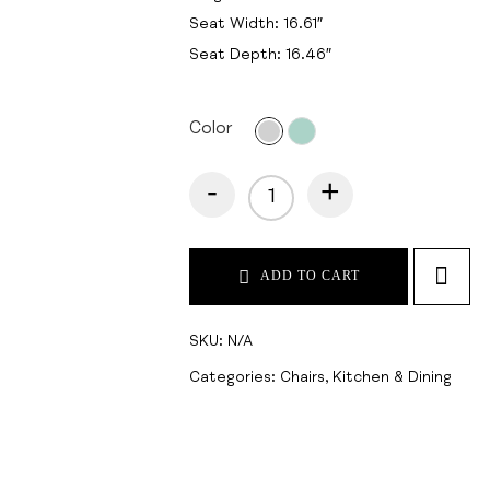
Seat Width: 16.61″
Seat Depth: 16.46″
Color
-
+
ADD TO CART
SKU:
N/A
Categories:
Chairs
,
Kitchen & Dining