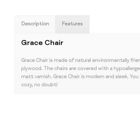
Description
Features
Grace Chair
Grace Chair is made of natural environmentally frie
plywood. The chairs are covered with a hypoallerg
matt varnish. Grace Chair is modern and sleek. You 
cozy, no doubt!