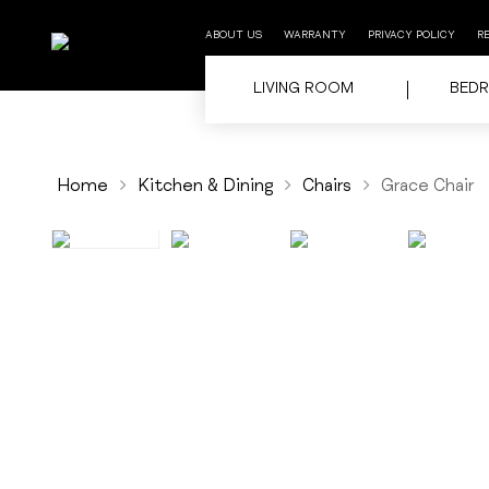
ABOUT US
WARRANTY
PRIVACY POLICY
R
LIVING ROOM
BED
Home
Kitchen & Dining
Chairs
Grace Chair