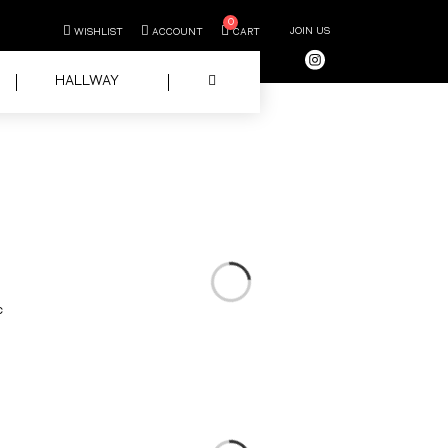
0
JOIN US
WISHLIST
ACCOUNT
CART
HALLWAY
c