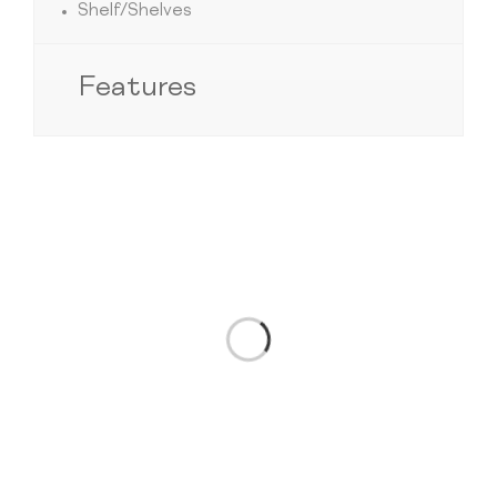
Shelf/Shelves
Features