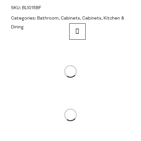
SKU:
BL1015BF
Categories:
Bathroom
,
Cabinets
,
Cabinets
,
Kitchen &
Dining