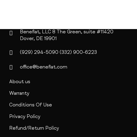
Beneflat, LLC
8 The Green, suite #11420
Dover, DE 19901
(929) 294-5090
(332) 900-6223
office@beneflat.com
About us
Warranty
Conditions Of Use
Privacy Policy
Refund/Return Policy