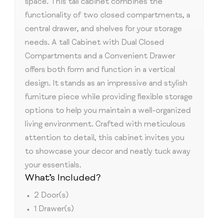
space. This tall cabinet combines the
functionality of two closed compartments, a
central drawer, and shelves for your storage
needs. A tall Cabinet with Dual Closed
Compartments and a Convenient Drawer
offers both form and function in a vertical
design. It stands as an impressive and stylish
furniture piece while providing flexible storage
options to help you maintain a well-organized
living environment. Crafted with meticulous
attention to detail, this cabinet invites you
to showcase your decor and neatly tuck away
your essentials.
What’s Included?
2 Door(s)
1 Drawer(s)