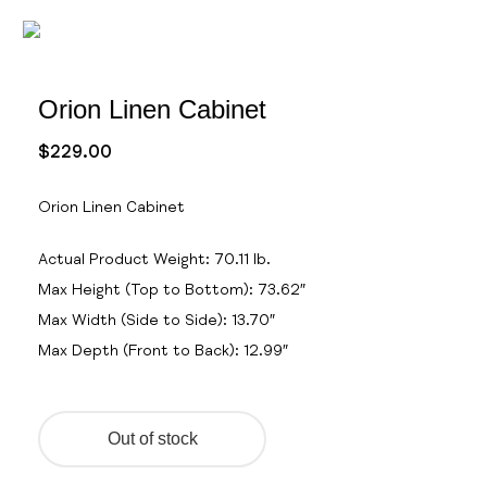
Orion Linen Cabinet
$
229.00
Orion Linen Cabinet
Actual Product Weight: 70.11
lb.
Max Height (Top to Bottom): 73.62″
Max Width (Side to Side): 13.70″
Max Depth (Front to Back): 12.99″
Out of stock