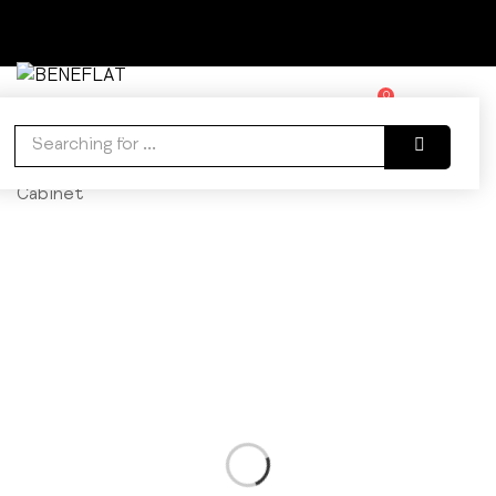
0
WISHLIST
ACCOUNT
CART
Home
Bathroom
Cabinets
Orion Linen
Cabinet