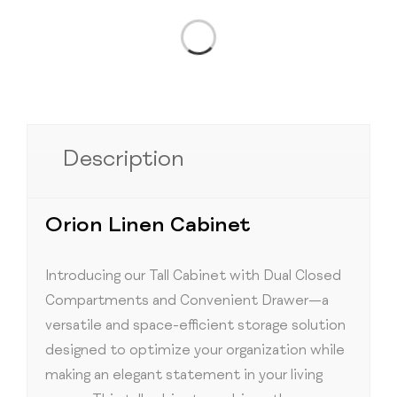
Description
Orion Linen Cabinet
Introducing our Tall Cabinet with Dual Closed
Compartments and Convenient Drawer—a
versatile and space-efficient storage solution
designed to optimize your organization while
making an elegant statement in your living