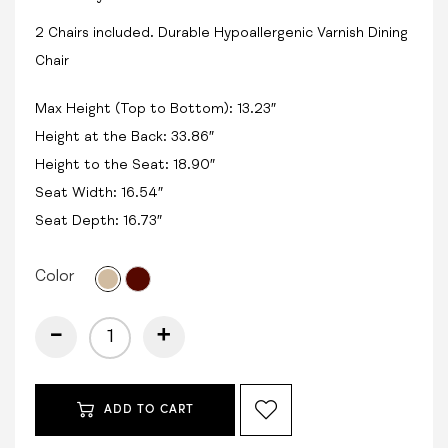
2 Chairs included. Durable Hypoallergenic Varnish Dining
Chair
Max Height (Top to Bottom): 13.23″
Height at the Back: 33.86″
Height to the Seat: 18.90″
Seat Width: 16.54″
Seat Depth: 16.73″
Color
-
+
ADD TO CART