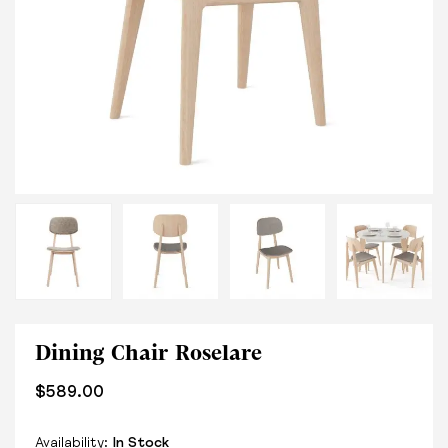
Dining Chair Roselare
$
589.00
Availability:
In Stock