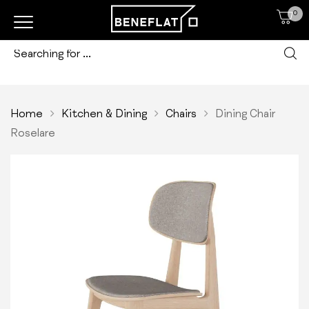
0
Home
Kitchen & Dining
Chairs
Dining Chair
Roselare