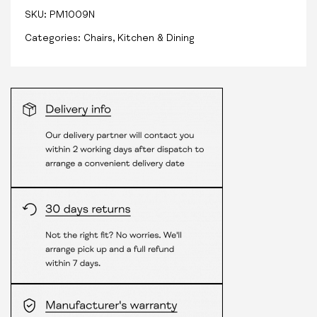
SKU:
PM1009N
Categories:
Chairs
,
Kitchen & Dining