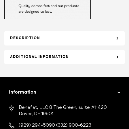
DESCRIPTION
ADDITIONAL INFORMATION
Information
Beneflat, LLC
8 The Green, suite #11420
Dover, DE 19901
(929) 294-5090
(332) 900-6223