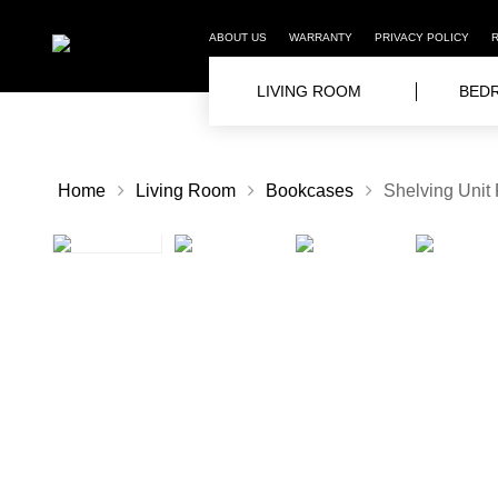
ABOUT US
WARRANTY
PRIVACY POLICY
LIVING ROOM
BED
Home
Living Room
Bookcases
Shelving Unit 