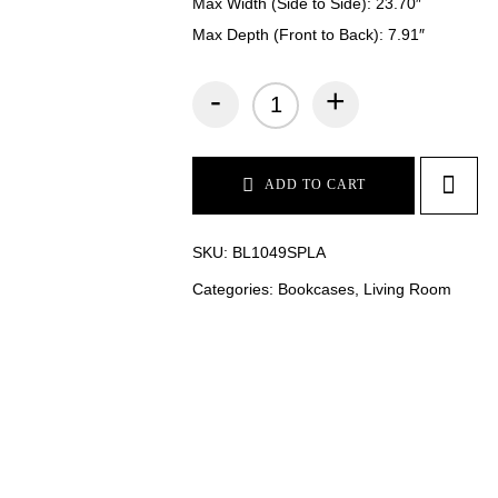
Max Width (Side to Side): 23.70″
Max Depth (Front to Back): 7.91″
-
+
ADD TO CART
SKU:
BL1049SPLA
Categories:
Bookcases
,
Living Room