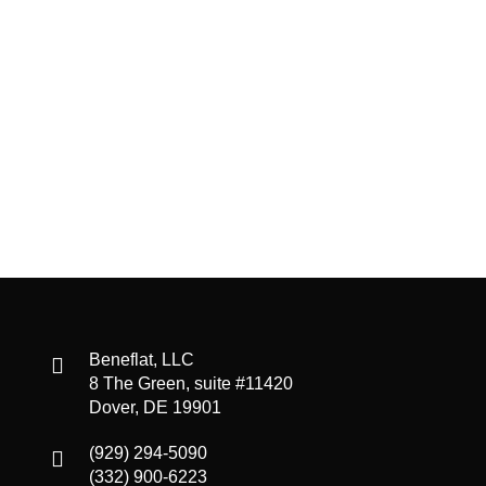
Beneflat, LLC
8 The Green, suite #11420
Dover, DE 19901
(929) 294-5090
(332) 900-6223