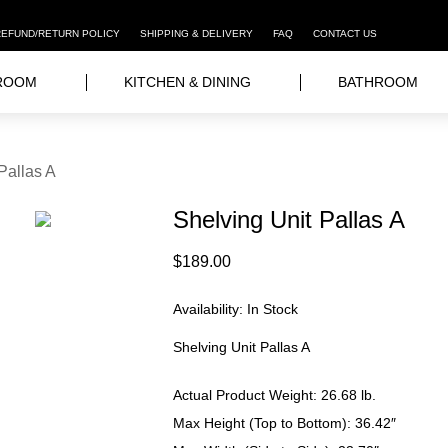
REFUND/RETURN POLICY
SHIPPING & DELIVERY
FAQ
CONTACT US
ROOM
KITCHEN & DINING
BATHROOM
Pallas A
Shelving Unit Pallas A
$
189.00
Availability:
In Stock
Shelving Unit Pallas A
Actual Product Weight: 26.68
lb.
Max Height (Top to Bottom): 36.42″