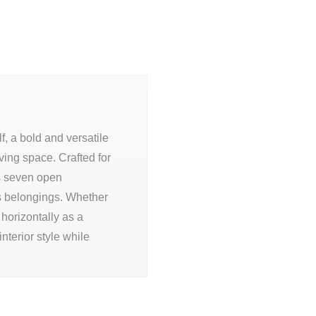
, a bold and versatile
iving space. Crafted for
rs seven open
 belongings. Whether
 horizontally as a
interior style while