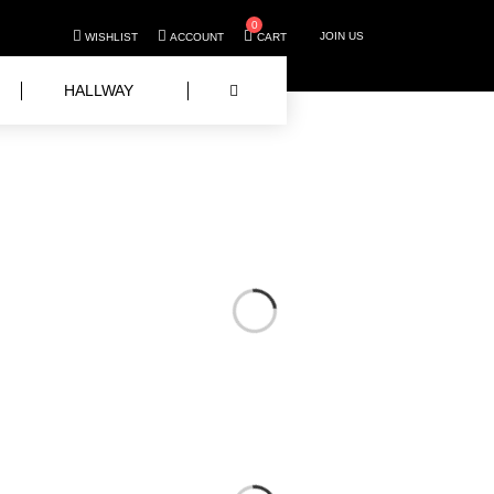
0
JOIN US
WISHLIST
ACCOUNT
CART
HALLWAY