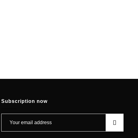
Subscription now