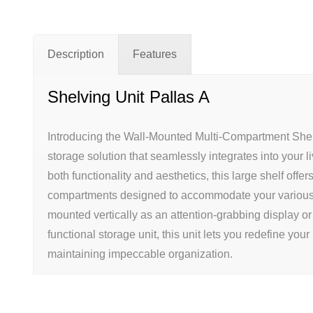
Description
Features
Shelving Unit Pallas A
Introducing the Wall-Mounted Multi-Compartment Shelf
storage solution that seamlessly integrates into your l
both functionality and aesthetics, this large shelf offe
compartments designed to accommodate your various
mounted vertically as an attention-grabbing display or
functional storage unit, this unit lets you redefine your 
maintaining impeccable organization.