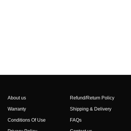
About us
Refund/Return Policy
Warranty
Shipping & Delivery
Conditions Of Use
FAQs