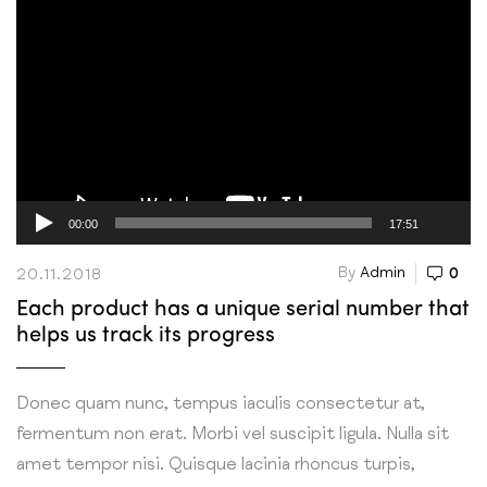
Video
Player
00:00
17:51
By
Admin
0
20.11.2018
Each product has a unique serial number that
helps us track its progress
Donec quam nunc, tempus iaculis consectetur at,
fermentum non erat. Morbi vel suscipit ligula. Nulla sit
amet tempor nisi. Quisque lacinia rhoncus turpis,