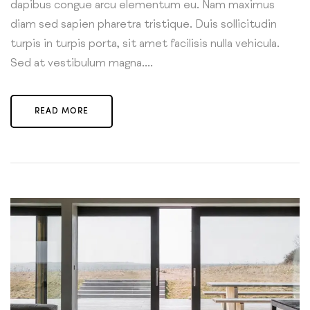
dapibus congue arcu elementum eu. Nam maximus
diam sed sapien pharetra tristique. Duis sollicitudin
turpis in turpis porta, sit amet facilisis nulla vehicula.
Sed at vestibulum magna....
READ MORE