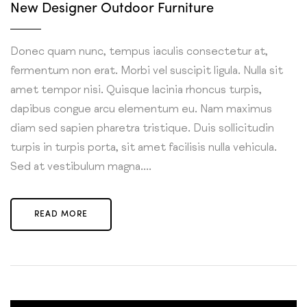
New Designer Outdoor Furniture
Donec quam nunc, tempus iaculis consectetur at,
fermentum non erat. Morbi vel suscipit ligula. Nulla sit
amet tempor nisi. Quisque lacinia rhoncus turpis,
dapibus congue arcu elementum eu. Nam maximus
diam sed sapien pharetra tristique. Duis sollicitudin
turpis in turpis porta, sit amet facilisis nulla vehicula.
Sed at vestibulum magna....
READ MORE