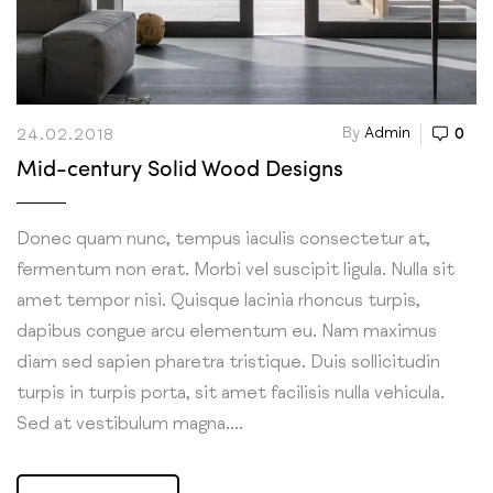
By
Admin
0
24.02.2018
Mid-century Solid Wood Designs
Donec quam nunc, tempus iaculis consectetur at,
fermentum non erat. Morbi vel suscipit ligula. Nulla sit
amet tempor nisi. Quisque lacinia rhoncus turpis,
dapibus congue arcu elementum eu. Nam maximus
diam sed sapien pharetra tristique. Duis sollicitudin
turpis in turpis porta, sit amet facilisis nulla vehicula.
Sed at vestibulum magna....