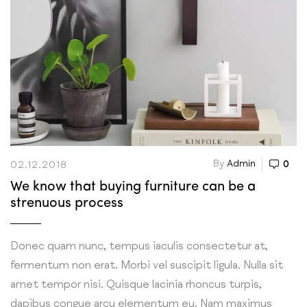
By
Admin
0
02.12.2018
We know that buying furniture can be a
strenuous process
Donec quam nunc, tempus iaculis consectetur at,
fermentum non erat. Morbi vel suscipit ligula. Nulla sit
amet tempor nisi. Quisque lacinia rhoncus turpis,
dapibus congue arcu elementum eu. Nam maximus