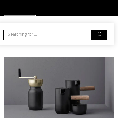
0
WISHLIST
ACCOUNT
CART
Tag:
Express Delivery