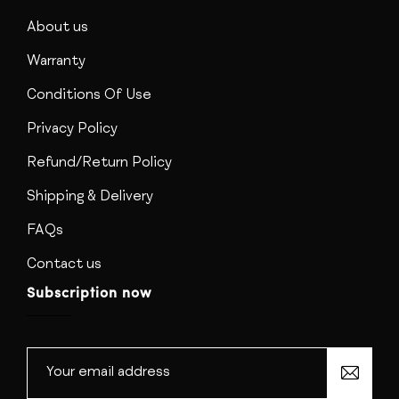
About us
Warranty
Conditions Of Use
Privacy Policy
Refund/Return Policy
Shipping & Delivery
FAQs
Contact us
Subscription now