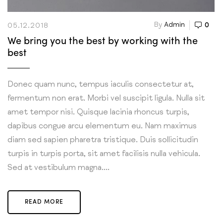
By
Admin
0
05.12.2018
We bring you the best by working with the
best
Donec quam nunc, tempus iaculis consectetur at,
fermentum non erat. Morbi vel suscipit ligula. Nulla sit
amet tempor nisi. Quisque lacinia rhoncus turpis,
dapibus congue arcu elementum eu. Nam maximus
diam sed sapien pharetra tristique. Duis sollicitudin
turpis in turpis porta, sit amet facilisis nulla vehicula.
Sed at vestibulum magna....
READ MORE