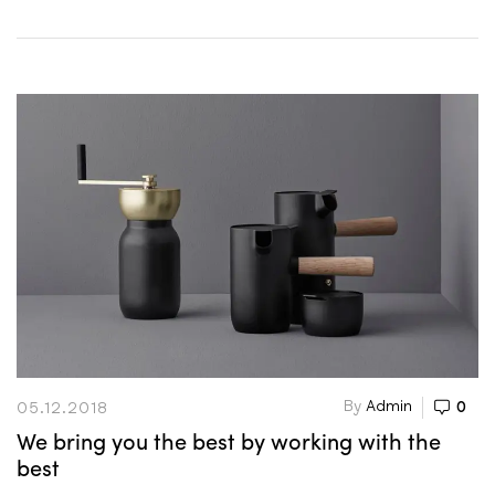
By
Admin
0
05.12.2018
We bring you the best by working with the
best