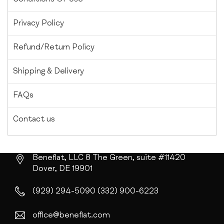
Privacy Policy
Refund/Return Policy
Shipping & Delivery
FAQs
Contact us
Beneflat, LLC
8 The Green, suite #11420
Dover, DE 19901
(929) 294-5090
(332) 900-6223
office@beneflat.com