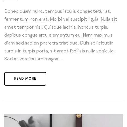
Donec quam nunc, tempus iaculis consectetur at,
fermentum non erat. Morbi vel suscipit ligula. Nulla sit
amet tempor nisi. Quisque lacinia rhoncus turpis,
dapibus congue arcu elementum eu. Nam maximus
diam sed sapien pharetra tristique. Duis sollicitudin
turpis in turpis porta, sit amet facilisis nulla vehicula.
Sed at vestibulum magna....
READ MORE