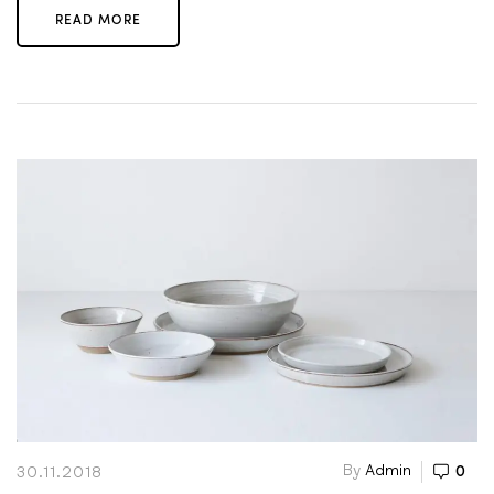
READ MORE
By
Admin
0
30.11.2018