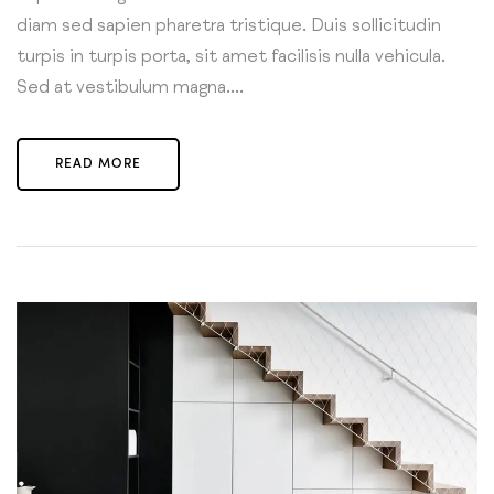
diam sed sapien pharetra tristique. Duis sollicitudin
turpis in turpis porta, sit amet facilisis nulla vehicula.
Sed at vestibulum magna....
READ MORE