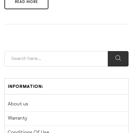
READ MORE
INFORMATION:
About us
Warranty
Conditions Of Use