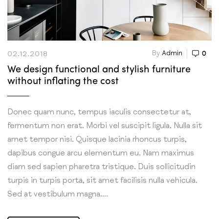
By
Admin
0
02.12.2018
We design functional and stylish furniture
without inflating the cost
Donec quam nunc, tempus iaculis consectetur at,
fermentum non erat. Morbi vel suscipit ligula. Nulla sit
amet tempor nisi. Quisque lacinia rhoncus turpis,
dapibus congue arcu elementum eu. Nam maximus
diam sed sapien pharetra tristique. Duis sollicitudin
turpis in turpis porta, sit amet facilisis nulla vehicula.
Sed at vestibulum magna....